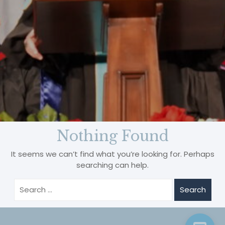
B
Nothing Found
It seems we can’t find what you’re looking for. Perhaps
searching can help.
Search