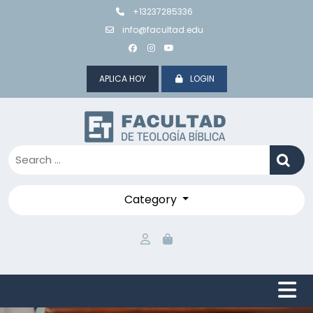
Skip
+13237285336
to
info@facultad.edu
content
APLICA HOY
LOGIN
Category