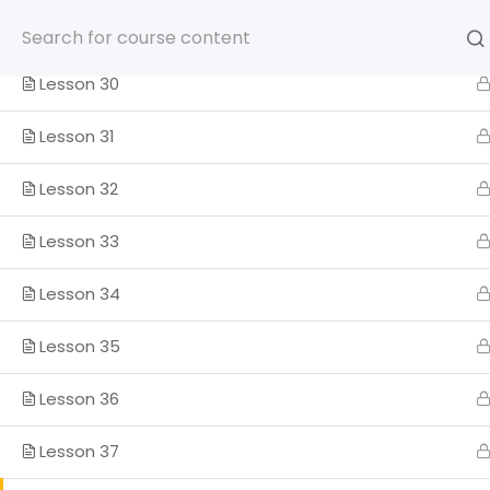
Skip
Lesson 29
to
content
Lesson 30
Lesson 31
Lesson 32
HOME
SOMOS
PROGRA
Lesson 33
ENGLISH
Lesson 34
Home
Lesson 35
Lesson 36
Lesson 37