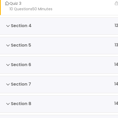
Quiz 3
10 Questions
50 Minutes
Section 4
1
Section 5
1
Section 6
1
Section 7
1
Section 8
1