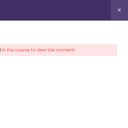
APLICA HOY
LOGIN
l
in the course to view this content!
CALENDARIO
CONTACTO