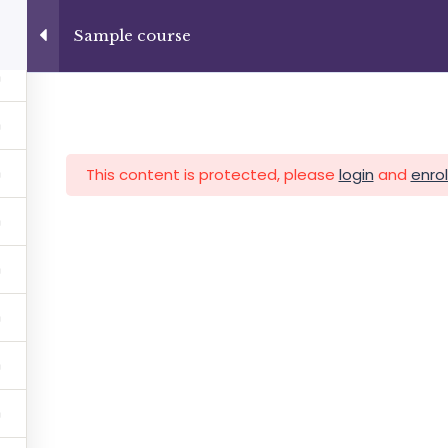
+13237285336
info@facultad.edu
Sample course
Category
This content is protected, please
login
and
enrol
MAS
ADMISIONES
INFORMACIÓN FINANCIERA
Facultad de Teología Biblica
By Themespride