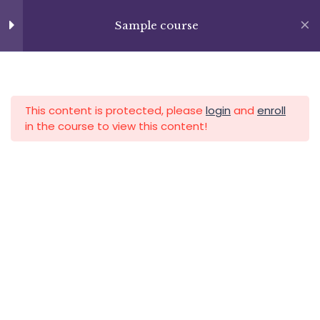
Skip
+13237285336
Section 8
14
to
Sample course
info@facultad.edu
content
Lesson 87
APLICA HOY
LOGIN
Lesson 88
This content is protected, please
login
and
enroll
Lesson 89
in the course to view this content!
Lesson 90
Lesson 91
Category
Lesson 92
Lesson 93
Lesson 94