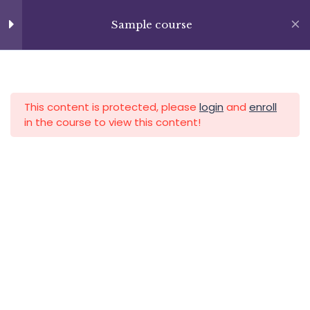
Lesson 74
Skip
+13237285336
to
Sample course
info@facultad.edu
Lesson 75
content
Lesson 76
APLICA HOY
LOGIN
Lesson 77
This content is protected, please
login
and
enroll
in the course to view this content!
Lesson 78
Lesson 79
Category
Lesson 80
Lesson 81
Lesson 82
Lesson 83