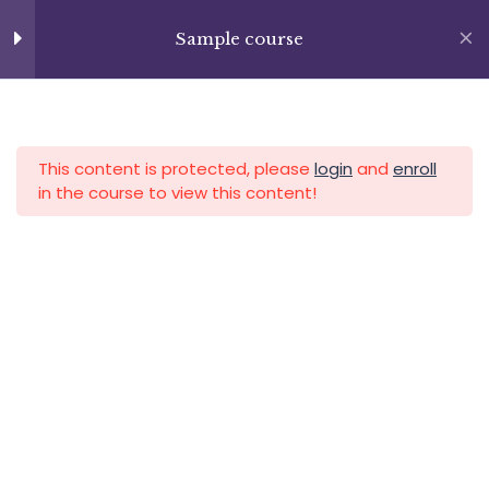
Lesson 74
Skip
+13237285336
to
Sample course
info@facultad.edu
Lesson 75
content
Lesson 76
APLICA HOY
LOGIN
Lesson 77
This content is protected, please
login
and
enroll
in the course to view this content!
Lesson 78
Lesson 79
Category
Lesson 80
Lesson 81
Lesson 82
Lesson 83