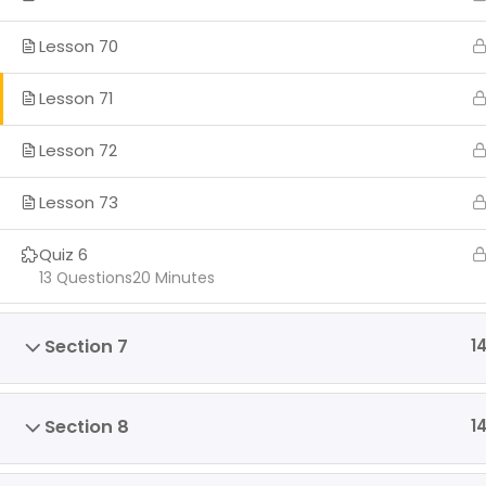
Lesson 70
Lesson 71
Lesson 72
Lesson 73
Quiz 6
13 Questions
20 Minutes
Section 7
1
Section 8
1