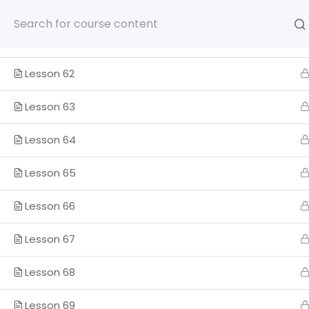
Section 6
1
Skip
to
content
Lesson 61
Lesson 62
Lesson 63
HOME
SOMOS
PROGRA
Lesson 64
ENGLISH
Lesson 65
Lesson 66
Home
Lesson 67
Lesson 68
Lesson 69