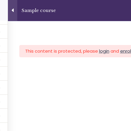
4
+13237285336
info@facultad.edu
Sample course
Category
This content is protected, please
login
and
enrol
MAS
ADMISIONES
INFORMACIÓN FINANCIERA
Facultad de Teología Biblica
By Themespride