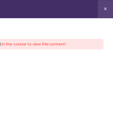
APLICA HOY
LOGIN
l
in the course to view this content!
CALENDARIO
CONTACTO