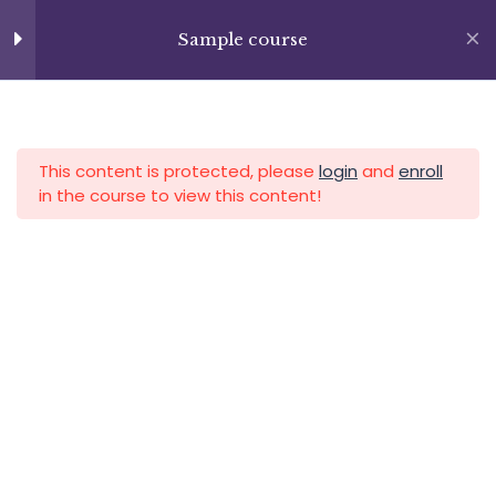
Skip
+13237285336
Lesson 63
to
Sample course
info@facultad.edu
content
Lesson 64
APLICA HOY
LOGIN
Lesson 65
This content is protected, please
login
and
enroll
Lesson 66
in the course to view this content!
Lesson 67
Lesson 68
Category
Lesson 69
Lesson 70
Lesson 71