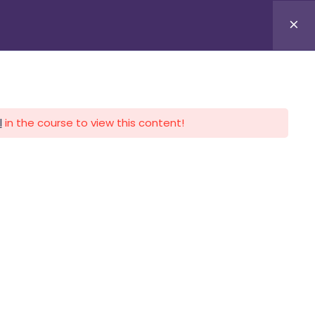
APLICA HOY
LOGIN
l
in the course to view this content!
CALENDARIO
CONTACTO