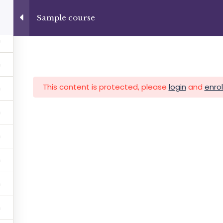
+13237285336
info@facultad.edu
Sample course
Category
This content is protected, please
login
and
enrol
MAS
ADMISIONES
INFORMACIÓN FINANCIERA
Facultad de Teología Biblica
By Themespride