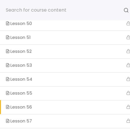
Skip
to
Lesson 49
content
Lesson 50
Lesson 51
Lesson 52
HOME
SOMOS
PROGRA
Lesson 53
ENGLISH
Lesson 54
Home
Lesson 55
Lesson 56
Lesson 57