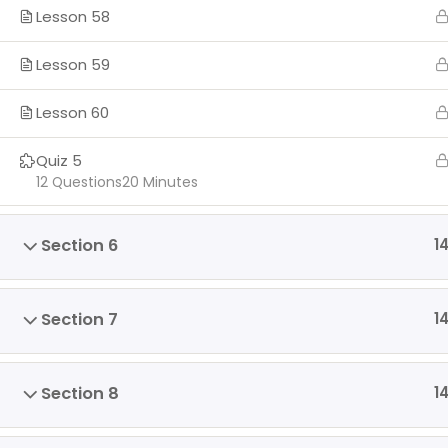
Lesson 58
Lesson 59
Lesson 60
Quiz 5
12 Questions
20 Minutes
Section 6
1
Section 7
1
Section 8
1