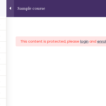
+13237285336
info@facultad.edu
Sample course
Category
This content is protected, please
login
and
enrol
MAS
ADMISIONES
INFORMACIÓN FINANCIERA
Facultad de Teología Biblica
By Themespride