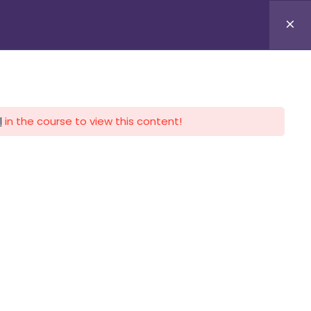
APLICA HOY
LOGIN
l
in the course to view this content!
CALENDARIO
CONTACTO