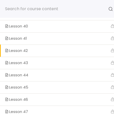
Lesson 38
Skip
to
content
Lesson 39
Lesson 40
Lesson 41
HOME
SOMOS
PROGRA
Lesson 42
ENGLISH
Lesson 43
Lesson 44
Home
Lesson 45
Lesson 46
Lesson 47