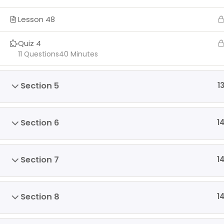
Lesson 48
Quiz 4
11 Questions
40 Minutes
Section 5
1
Section 6
1
Section 7
1
Section 8
1