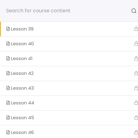
Skip
to
Lesson 38
content
Lesson 39
Lesson 40
HOME
SOMOS
PROGRA
Lesson 41
Lesson 42
ENGLISH
Lesson 43
Home
Lesson 44
Lesson 45
Lesson 46