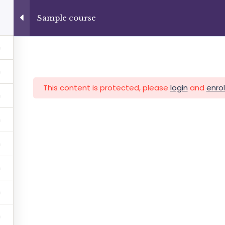
+13237285336
info@facultad.edu
Sample course
Category
This content is protected, please
login
and
enrol
MAS
ADMISIONES
INFORMACIÓN FINANCIERA
Facultad de Teología Biblica
By Themespride