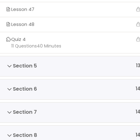
Lesson 47
Lesson 48
Quiz 4
11 Questions
40 Minutes
Section 5
1
Section 6
1
Section 7
1
Section 8
1