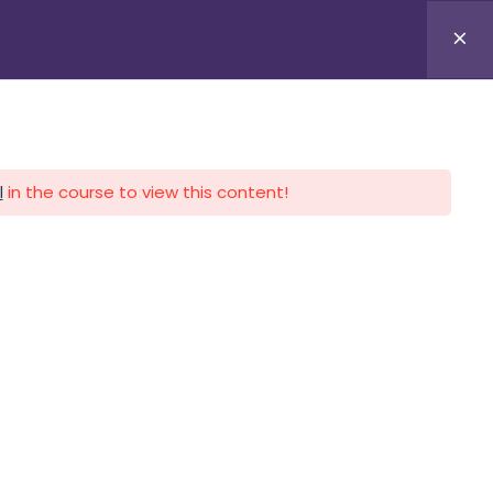
APLICA HOY
LOGIN
l
in the course to view this content!
CALENDARIO
CONTACTO