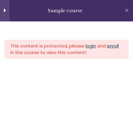
Skip
Lesson 23
+13237285336
to
Sample course
info@facultad.edu
content
Lesson 24
Lesson 25
APLICA HOY
LOGIN
This content is protected, please
login
and
enroll
Lesson 26
in the course to view this content!
Lesson 27
Quiz 2
15 Questions
50 Minutes
Category
Section 3
11
Section 4
12