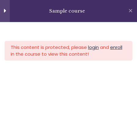
Skip
+13237285336
to
Sample course
Section 7
14
info@facultad.edu
content
APLICA HOY
LOGIN
Section 8
14
This content is protected, please
login
and
enroll
in the course to view this content!
Section 9
15
Section 10
12
Category
Lesson 114
Lesson 115
Lesson 116