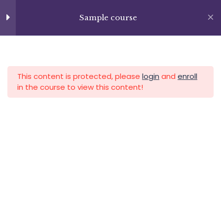
Skip
+13237285336
to
Sample course
info@facultad.edu
Lesson 11
content
Lesson 12
APLICA HOY
LOGIN
Lesson 13
This content is protected, please
login
and
enroll
in the course to view this content!
Quiz 1
13 Questions
20 Minutes
Section 2
15
Category
Section 3
11
Section 4
12