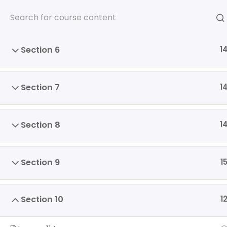
Skip
Section 5
1
to
content
Section 6
1
Section 7
1
HOME
SOMOS
PROGRA
ENGLISH
Section 8
1
Home
Section 9
1
Section 10
1