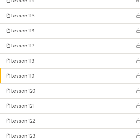
Lesson 114
Lesson 115
Lesson 116
Lesson 117
Lesson 118
Lesson 119
Lesson 120
Lesson 121
Lesson 122
Lesson 123