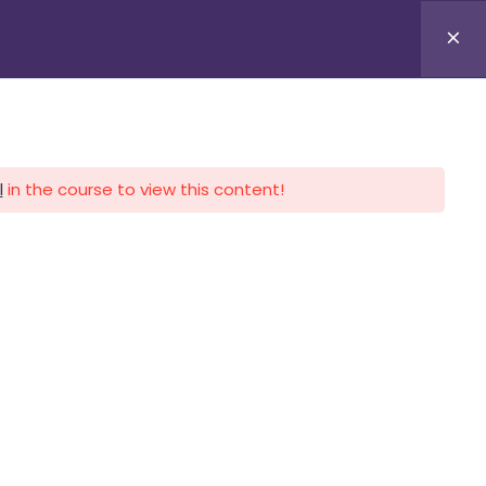
APLICA HOY
LOGIN
l
in the course to view this content!
CALENDARIO
CONTACTO