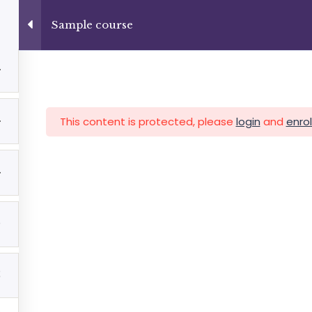
3
+13237285336
info@facultad.edu
Sample course
4
Category
4
This content is protected, please
login
and
enrol
MAS
ADMISIONES
INFORMACIÓN FINANCIERA
4
5
2
Facultad de Teología Biblica
By Themespride