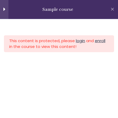
Skip
+13237285336
to
Sample course
info@facultad.edu
Section 9
15
content
Lesson 100
APLICA HOY
LOGIN
Lesson 101
This content is protected, please
login
and
enroll
in the course to view this content!
Lesson 102
Lesson 103
Category
Lesson 104
Lesson 105
Lesson 106
Lesson 107