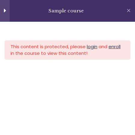
Skip
+13237285336
to
Sample course
info@facultad.edu
Section 9
15
content
Lesson 100
APLICA HOY
LOGIN
Lesson 101
This content is protected, please
login
and
enroll
in the course to view this content!
Lesson 102
Lesson 103
Category
Lesson 104
Lesson 105
Lesson 106
Lesson 107