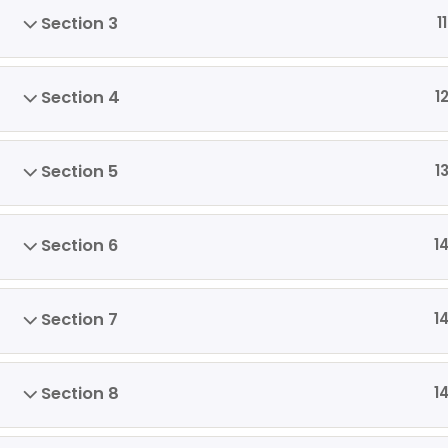
Section 3
11
Section 4
1
Section 5
1
Section 6
1
Section 7
1
Section 8
1