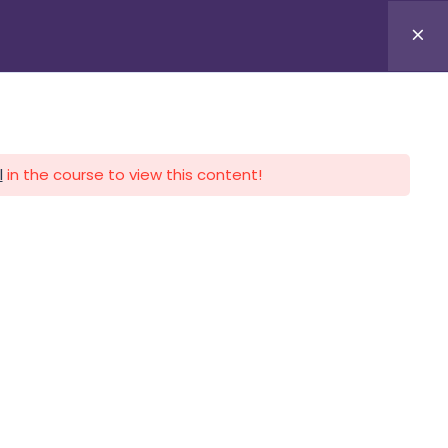
APLICA HOY
LOGIN
l
in the course to view this content!
CALENDARIO
CONTACTO