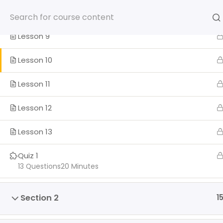
Skip
Lesson 8
to
content
Lesson 9
Lesson 10
Lesson 11
HOME
SOMOS
PROGRA
Lesson 12
ENGLISH
Lesson 13
Home
Quiz 1
13 Questions
20 Minutes
Section 2
1