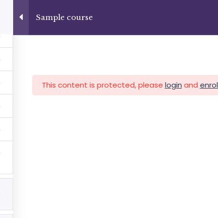
+13237285336
info@facultad.edu
Sample course
Category
This content is protected, please
login
and
enrol
MAS
ADMISIONES
INFORMACIÓN FINANCIERA
5
Facultad de Teología Biblica
By Themespride