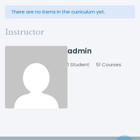
There are no items in the curriculum yet.
Instructor
admin
1 Student
51 Courses