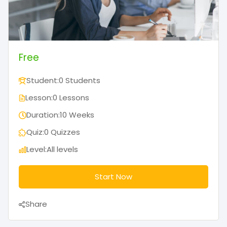
Free
Student:
0 Students
Lesson:
0 Lessons
Duration:
10 Weeks
Quiz:
0 Quizzes
Level:
All levels
Start Now
Share