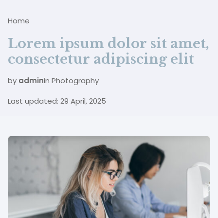
B
Home
Lorem ipsum dolor sit amet,
consectetur adipiscing elit
by
admin
in
Photography
Last updated: 29 April, 2025